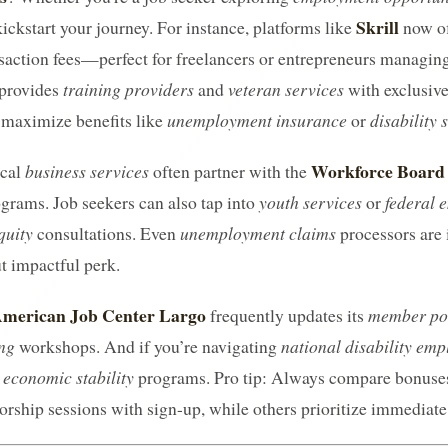
Skrill
kickstart your journey. For instance, platforms like
now of
saction fees—perfect for freelancers or entrepreneurs managin
provides
training providers
and
veteran services
with exclusive
 maximize benefits like
unemployment insurance
or
disability 
Workforce Board
ocal
business services
often partner with the
grams. Job seekers can also tap into
youth services
or
federal 
quity
consultations. Even
unemployment claims
processors are 
t impactful perk.
merican Job Center Largo
frequently updates its
member po
ng
workshops. And if you’re navigating
national disability em
 economic stability
programs. Pro tip: Always compare bonus
rship sessions with sign-up, while others prioritize immediate