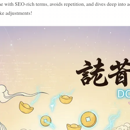
e with SEO-rich terms, avoids repetition, and dives deep into a
ike adjustments!