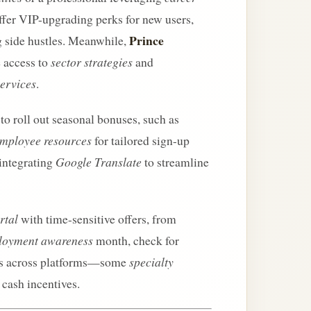
fer VIP-upgrading perks for new users,
Prince
g side hustles. Meanwhile,
 access to
sector strategies
and
services
.
to roll out seasonal bonuses, such as
employee resources
for tailored sign-up
integrating
Google Translate
to streamline
rtal
with time-sensitive offers, from
ployment awareness
month, check for
es across platforms—some
specialty
 cash incentives.