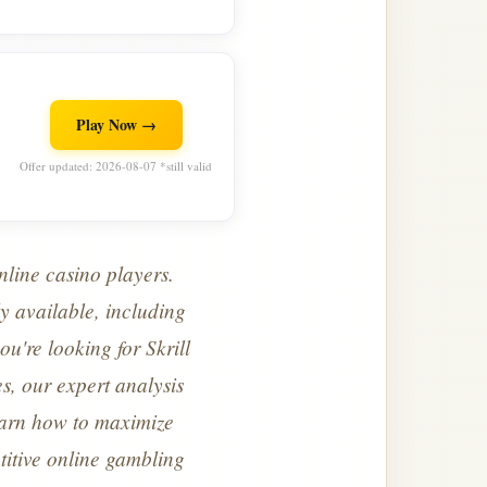
Play Now →
Offer updated: 2026-08-07 *still valid
nline casino players.
y available, including
're looking for Skrill
s, our expert analysis
earn how to maximize
titive online gambling