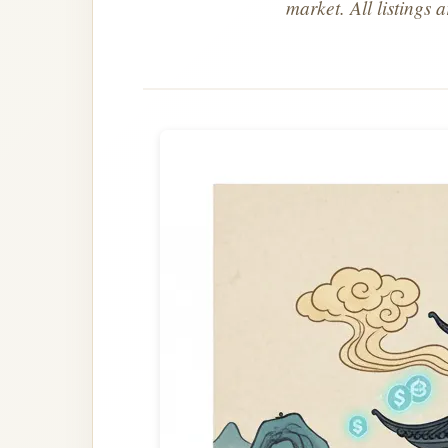
market. All listings 