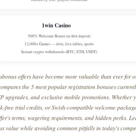
1win Casino
500% Welcome Bonus on first deposit
12,000+ Games — slots, live tables, sports
Instant crypto withdrawals (BTC, ETH, USDT)
gsbonus offers have become more valuable than ever for o
ompares the 5 most popular registration bonuses currentl
IP upgrades, and exclusive mobile promotions. Whether you
k-free trial credits, or Swish-compatible welcome package
fer's terms, wagering requirements, and hidden perks. L
us value while avoiding common pitfalls in today's compe