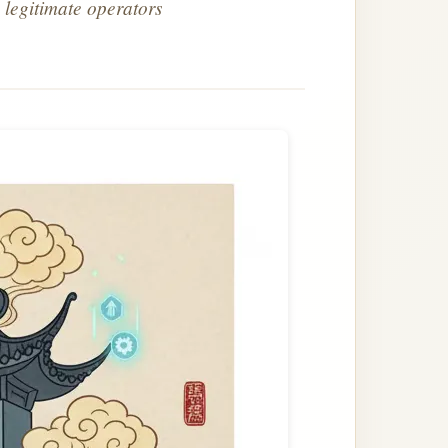
o legitimate operators