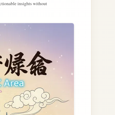
ctionable insights without