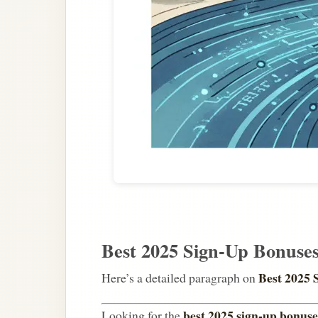
Best 2025 Sign-Up Bonuse
Best 2025 
Here’s a detailed paragraph on
best 2025 sign-up bonuse
Looking for the