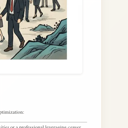
ptimization:
ities
or a professional leveraging
career