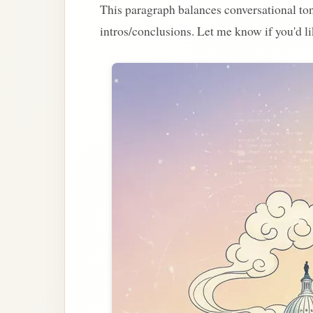
This paragraph balances conversational ton
intros/conclusions. Let me know if you'd l