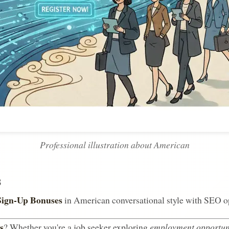
Professional illustration about American
s
Sign-Up Bonuses
in American conversational style with SEO o
s
? Whether you're a job seeker exploring
employment opportun