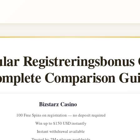
lar Registreringsbonus 
mplete Comparison Gu
Bizstarz Casino
100 Free Spins on registration — no deposit required
Win up to $150 USD instantly
Instant withdrawal available
Trusted by 2M+ players worldwide