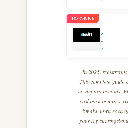
TOP CHOICE
In 2025, registrerin
This complete guide c
no-deposit rewards, V
cashback bonuses, ris
breaks down each of
your registreringsbon