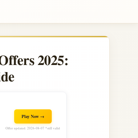
Offers 2025:
ide
Play Now →
Offer updated: 2026-08-07 *still valid