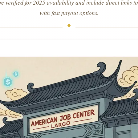
are verified for 2025 availability and include direct links t
with fast payout options.