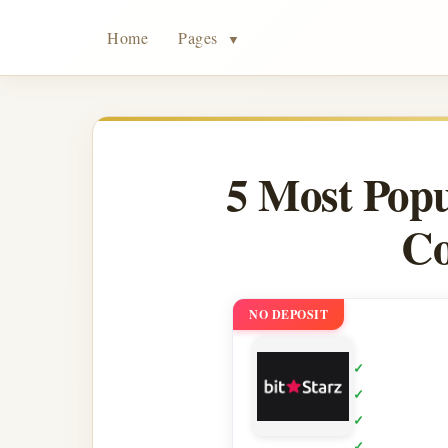
Home
Pages
▼
5 Most Popu
Co
NO DEPOSIT