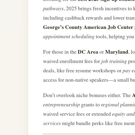
pathways
, 2025 brings fresh incentives to 
including cashback rewards and lower tran
George’s County American Job Center
appointment scheduling
tools, helping you
DC Area
Maryland
For those in the
or
, l
waived enrollment fees for
job training
pro
deals, like free resume workshops or
pay e
access for non-native speakers—a small bu
A
Don’t overlook niche bonuses either. The
entrepreneurship
grants to
regional planni
waived service fees or extended
equity and
services
might bundle perks like free mento