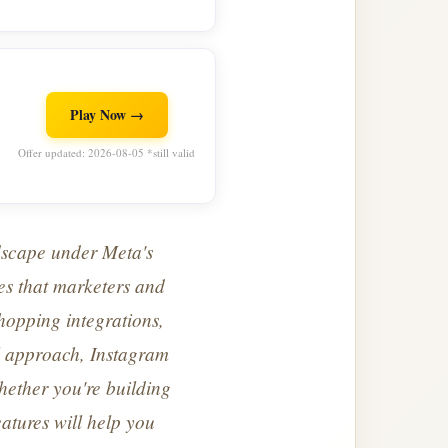
Play Now →
Offer updated: 2026-08-05 *still valid
dscape under Meta's
es that marketers and
shopping integrations,
l approach, Instagram
hether you're building
atures will help you