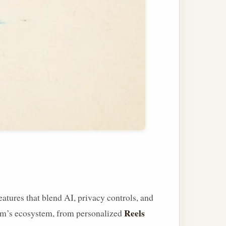
atures that blend AI, privacy controls, and
Reels
am’s ecosystem, from personalized