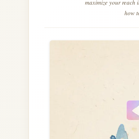
maximize your reach in
how to