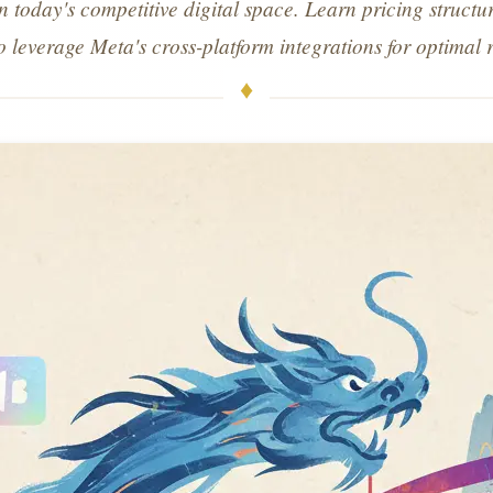
 today's competitive digital space. Learn pricing structur
 leverage Meta's cross-platform integrations for optimal r