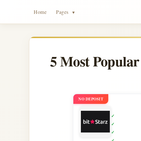
Home
Pages
▼
5 Most Popular
NO DEPOSIT