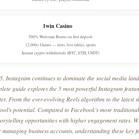
1win Casino
500% Welcome Bonus on first deposit
12,000+ Games — slots, live tables, sports
Instant crypto withdrawals (BTC, ETH, USDT)
5, Instagram continues to dominate the social media lan
lete guide explores the 5 most powerful Instagram featur
er. From the ever-evolving Reels algorithm to the latest 
ool's potential. Compared to Facebook's more traditiona
storytelling opportunities with higher engagement rates. W
 managing business accounts, understanding these key fe