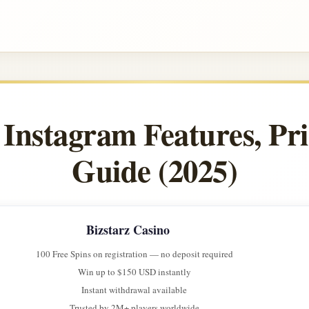
 Instagram Features, Pr
Guide (2025)
Bizstarz Casino
100 Free Spins on registration — no deposit required
Win up to $150 USD instantly
Instant withdrawal available
Trusted by 2M+ players worldwide