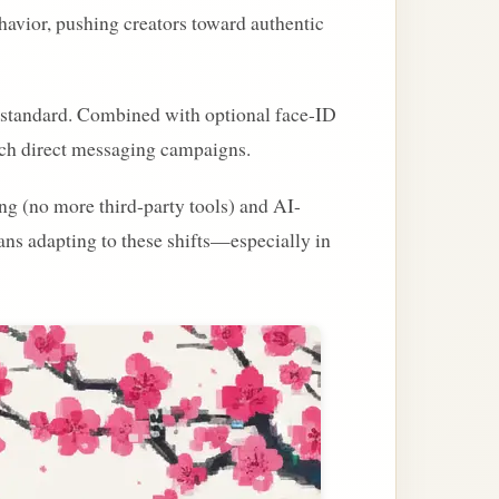
havior, pushing creators toward authentic
 standard. Combined with optional face-ID
ach direct messaging campaigns.
ing (no more third-party tools) and AI-
ans adapting to these shifts—especially in