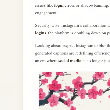
login
issues like
errors or shadowbanning.
engagement.
Security-wise, Instagram’s collaboration 
logins
, the platform is doubling down on 
Looking ahead, expect Instagram to blur the
generated captions are redefining efficien
social media
an era where
is no longer jus