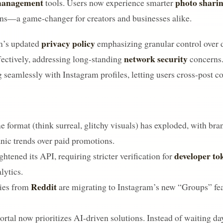
management
photo shari
tools. Users now experience smarter
ns—a game-changer for creators and businesses alike.
privacy policy
am’s updated
emphasizing granular control over 
network security
fectively, addressing long-standing
concerns
 seamlessly with Instagram profiles, letting users cross-post c
 format (think surreal, glitchy visuals) has exploded, with bran
nic trends over paid promotions.
developer to
ghtened its API, requiring stricter verification for
lytics.
Reddit
ies from
are migrating to Instagram’s new “Groups” feat
rtal now prioritizes AI-driven solutions. Instead of waiting da