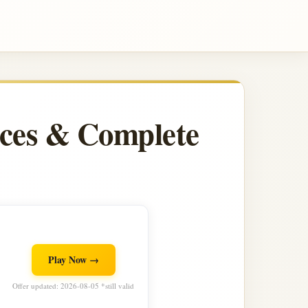
ices & Complete
Play Now →
Offer updated: 2026-08-05 *still valid