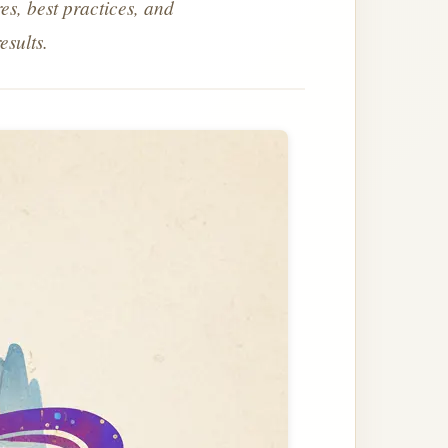
es, best practices, and
esults.