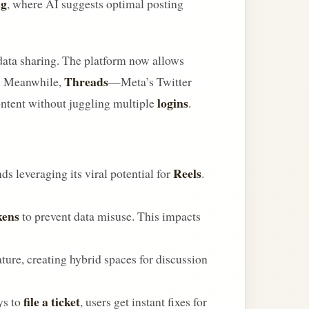
ng
, where AI suggests optimal posting
data sharing. The platform now allows
Threads
. Meanwhile,
—Meta’s Twitter
logins
ontent without juggling multiple
.
Reels
ds leveraging its viral potential for
.
kens
to prevent data misuse. This impacts
ure, creating hybrid spaces for discussion
file a ticket
ys to
, users get instant fixes for