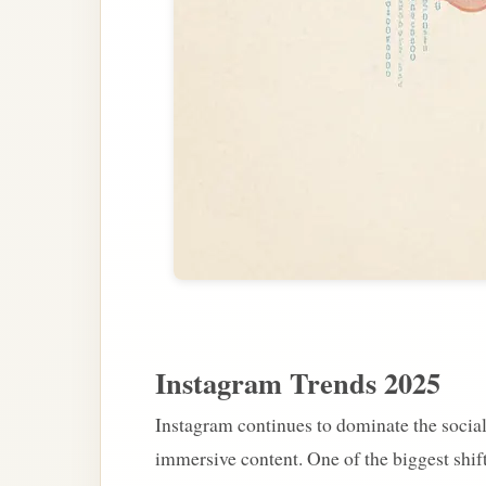
Instagram Trends 2025
Instagram continues to dominate the social
immersive content. One of the biggest shift