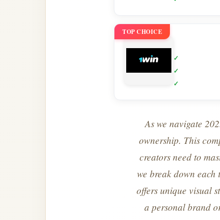
TOP CHOICE
As we navigate 202
ownership. This comp
creators need to mast
we break down each t
offers unique visual 
a personal brand or