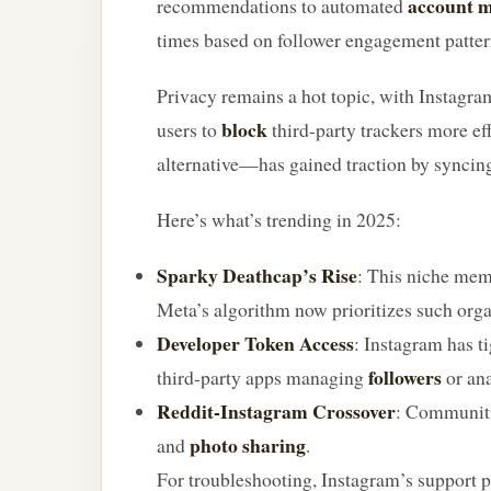
account 
recommendations to automated
times based on follower engagement patter
Privacy remains a hot topic, with Instagr
block
users to
third-party trackers more ef
alternative—has gained traction by syncing
Here’s what’s trending in 2025:
Sparky Deathcap’s Rise
: This niche meme
Meta’s algorithm now prioritizes such orga
Developer Token Access
: Instagram has ti
followers
third-party apps managing
or ana
Reddit-Instagram Crossover
: Communit
photo sharing
and
.
For troubleshooting, Instagram’s support po