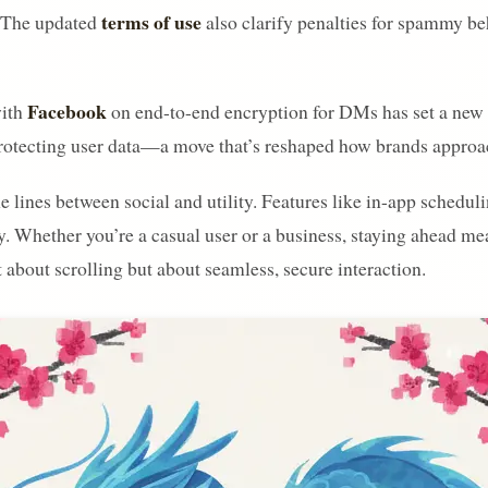
terms of use
 The updated
also clarify penalties for spammy be
Facebook
with
on end-to-end encryption for DMs has set a new
protecting user data—a move that’s reshaped how brands appro
 lines between social and utility. Features like in-app schedul
cy. Whether you’re a casual user or a business, staying ahead me
t about scrolling but about seamless, secure interaction.