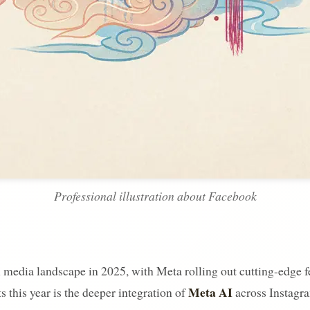
Professional illustration about Facebook
 media landscape in 2025, with Meta rolling out cutting-edge fe
Meta AI
s this year is the deeper integration of
across Instagr