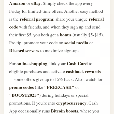
Amazon
eBay
or
. Simply check the app every
Friday for limited-time offers. Another easy method
referral program
referral
is the
: share your unique
code
with friends, and when they sign up and send
bonus
their first $5, you both get a
(usually $5-$15).
social media
Pro tip: promote your code on
or
Discord servers
to maximize sign-ups.
online shopping
Cash Card
For
, link your
to
cashback rewards
eligible purchases and activate
—some offers give up to 15% back. Also, watch for
promo codes
"FREECASH"
(like
or
"BOOST2025"
) during holidays or special
cryptocurrency
promotions. If you're into
, Cash
Bitcoin boosts
App occasionally runs
, where you