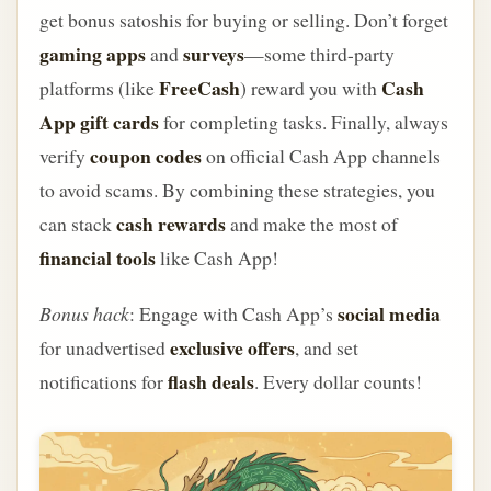
get bonus satoshis for buying or selling. Don’t forget
gaming apps
surveys
and
—some third-party
FreeCash
Cash
platforms (like
) reward you with
App gift cards
for completing tasks. Finally, always
coupon codes
verify
on official Cash App channels
to avoid scams. By combining these strategies, you
cash rewards
can stack
and make the most of
financial tools
like Cash App!
social media
Bonus hack
: Engage with Cash App’s
exclusive offers
for unadvertised
, and set
flash deals
notifications for
. Every dollar counts!