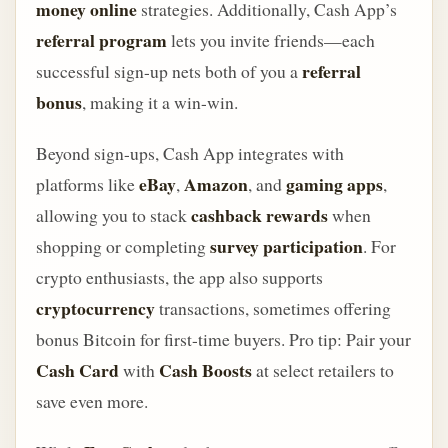
money online
strategies. Additionally, Cash App’s
referral program
lets you invite friends—each
referral
successful sign-up nets both of you a
bonus
, making it a win-win.
Beyond sign-ups, Cash App integrates with
eBay
Amazon
gaming apps
platforms like
,
, and
,
cashback rewards
allowing you to stack
when
survey participation
shopping or completing
. For
crypto enthusiasts, the app also supports
cryptocurrency
transactions, sometimes offering
bonus Bitcoin for first-time buyers. Pro tip: Pair your
Cash Card
Cash Boosts
with
at select retailers to
save even more.