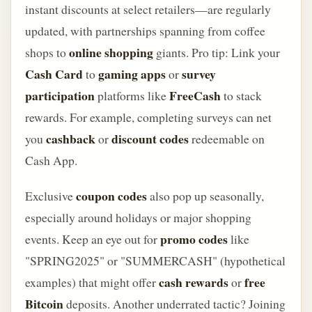
instant discounts at select retailers—are regularly
updated, with partnerships spanning from coffee
online shopping
shops to
giants. Pro tip: Link your
Cash Card
gaming apps
survey
to
or
participation
FreeCash
platforms like
to stack
rewards. For example, completing surveys can net
cashback
discount codes
you
or
redeemable on
Cash App.
coupon codes
Exclusive
also pop up seasonally,
especially around holidays or major shopping
promo codes
events. Keep an eye out for
like
"SPRING2025" or "SUMMERCASH" (hypothetical
cash rewards
free
examples) that might offer
or
Bitcoin
deposits. Another underrated tactic? Joining