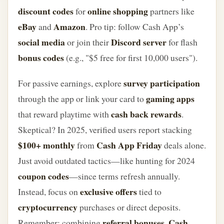
discount codes
online shopping
for
partners like
eBay
Amazon
and
. Pro tip: follow Cash App’s
social media
Discord server
or join their
for flash
bonus codes
(e.g., "$5 free for first 10,000 users").
survey participation
For passive earnings, explore
gaming apps
through the app or link your card to
cash back rewards
that reward playtime with
.
Skeptical? In 2025, verified users report stacking
$100+ monthly
Cash App Friday
from
deals alone.
Just avoid outdated tactics—like hunting for 2024
coupon codes
—since terms refresh annually.
exclusive offers
Instead, focus on
tied to
cryptocurrency
purchases or direct deposits.
referral bonuses
Cash
Remember: combining
,