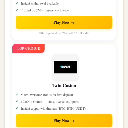
Instant withdrawal available
Trusted by 2M+ players worldwide
Play Now →
Offer updated: 2026-08-07 *still valid
TOP CHOICE
1win Casino
500% Welcome Bonus on first deposit
12,000+ Games — slots, live tables, sports
Instant crypto withdrawals (BTC, ETH, USDT)
Play Now →