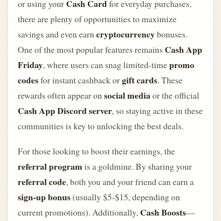
Cash Card
or using your
for everyday purchases,
there are plenty of opportunities to maximize
cryptocurrency
savings and even earn
bonuses.
Cash App
One of the most popular features remains
Friday
promo
, where users can snag limited-time
codes
gift cards
for instant cashback or
. These
social media
rewards often appear on
or the official
Cash App Discord server
, so staying active in these
communities is key to unlocking the best deals.
For those looking to boost their earnings, the
referral program
is a goldmine. By sharing your
referral code
, both you and your friend can earn a
sign-up bonus
(usually $5-$15, depending on
Cash Boosts
current promotions). Additionally,
—