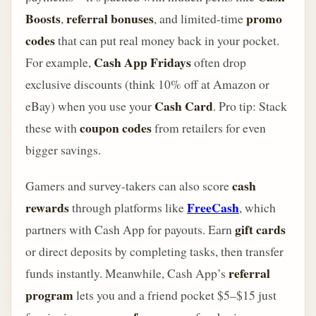
Boosts
referral bonuses
promo
,
, and limited-time
codes
that can put real money back in your pocket.
Cash App Fridays
For example,
often drop
exclusive discounts (think 10% off at Amazon or
Cash Card
eBay) when you use your
. Pro tip: Stack
coupon codes
these with
from retailers for even
bigger savings.
cash
Gamers and survey-takers can also score
rewards
FreeCash
through platforms like
, which
gift cards
partners with Cash App for payouts. Earn
or direct deposits by completing tasks, then transfer
referral
funds instantly. Meanwhile, Cash App’s
program
lets you and a friend pocket $5–$15 just