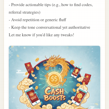
- Provide actionable tips (e.g., how to find codes,
referral strategies)
- Avoid repetition or generic fluff
- Keep the tone conversational yet authoritative
Let me know if you'd like any tweaks!