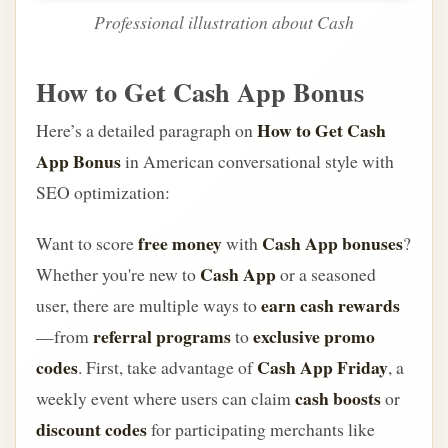
Professional illustration about Cash
How to Get Cash App Bonus
How to Get Cash
Here’s a detailed paragraph on
App Bonus
in American conversational style with
SEO optimization:
free money
Cash App bonuses
Want to score
with
?
Cash App
Whether you're new to
or a seasoned
earn cash rewards
user, there are multiple ways to
referral programs
exclusive promo
—from
to
codes
Cash App Friday
. First, take advantage of
, a
cash boosts
weekly event where users can claim
or
discount codes
for participating merchants like