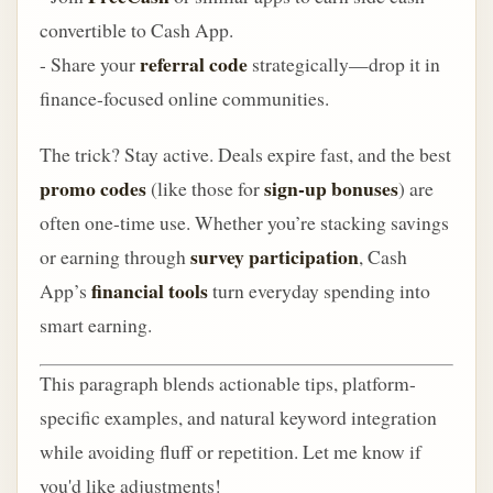
convertible to Cash App.
referral code
- Share your
strategically—drop it in
finance-focused online communities.
The trick? Stay active. Deals expire fast, and the best
promo codes
sign-up bonuses
(like those for
) are
often one-time use. Whether you’re stacking savings
survey participation
or earning through
, Cash
financial tools
App’s
turn everyday spending into
smart earning.
This paragraph blends actionable tips, platform-
specific examples, and natural keyword integration
while avoiding fluff or repetition. Let me know if
you'd like adjustments!