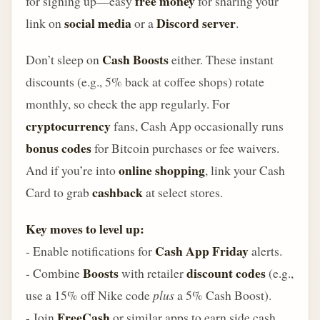
free money
for signing up—easy
for sharing your
social media
Discord server
link on
or a
.
Cash Boosts
Don’t sleep on
either. These instant
discounts (e.g., 5% back at coffee shops) rotate
monthly, so check the app regularly. For
cryptocurrency
fans, Cash App occasionally runs
bonus codes
for Bitcoin purchases or fee waivers.
online shopping
And if you’re into
, link your Cash
cashback
Card to grab
at select stores.
Key moves to level up:
Cash App Friday
- Enable notifications for
alerts.
Boosts
discount codes
- Combine
with retailer
(e.g.,
use a 15% off Nike code
plus
a 5% Cash Boost).
FreeCash
- Join
or similar apps to earn side cash