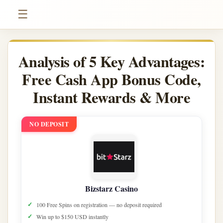
☰
Analysis of 5 Key Advantages:
Free Cash App Bonus Code,
Instant Rewards & More
NO DEPOSIT
Bizstarz Casino
100 Free Spins on registration — no deposit required
Win up to $150 USD instantly