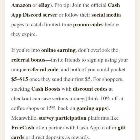
Amazon
eBay
Cash
or
). Pro tip: Join the official
App Discord server
social media
or follow their
promo codes
pages to catch limited-time
before
they expire.
online earning
If you’re into
, don’t overlook the
referral bonus
—invite friends to sign up using your
referral code
unique
, and both of you could pocket
$5–$15
once they send their first $5. For shoppers,
Cash Boosts
discount codes
stacking
with
at
checkout can save serious money (think 10% off at
gaming apps
coffee shops or 15% back on
).
survey participation
Meanwhile,
platforms like
FreeCash
gift
often partner with Cash App to offer
cards
or direct deposits as rewards.