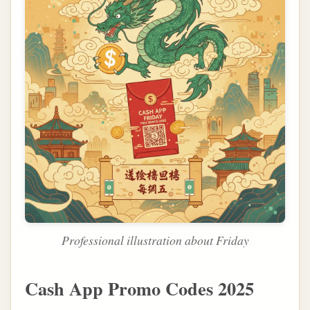
Professional illustration about Friday
Cash App Promo Codes 2025