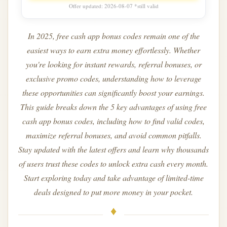
Offer updated: 2026-08-07 *still valid
In 2025, free cash app bonus codes remain one of the
easiest ways to earn extra money effortlessly. Whether
you're looking for instant rewards, referral bonuses, or
exclusive promo codes, understanding how to leverage
these opportunities can significantly boost your earnings.
This guide breaks down the 5 key advantages of using free
cash app bonus codes, including how to find valid codes,
maximize referral bonuses, and avoid common pitfalls.
Stay updated with the latest offers and learn why thousands
of users trust these codes to unlock extra cash every month.
Start exploring today and take advantage of limited-time
deals designed to put more money in your pocket.