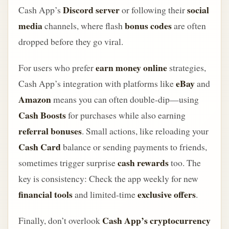
Discord server
social
Cash App’s
or following their
media
bonus codes
channels, where flash
are often
dropped before they go viral.
earn money online
For users who prefer
strategies,
eBay
Cash App’s integration with platforms like
and
Amazon
means you can often double-dip—using
Cash Boosts
for purchases while also earning
referral bonuses
. Small actions, like reloading your
Cash Card
balance or sending payments to friends,
cash rewards
sometimes trigger surprise
too. The
key is consistency: Check the app weekly for new
financial tools
exclusive offers
and limited-time
.
Cash App’s cryptocurrency
Finally, don’t overlook