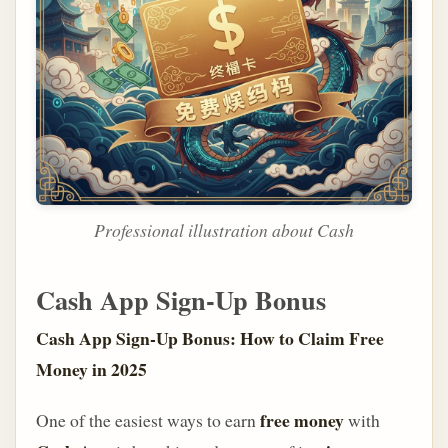
Professional illustration about Cash
Cash App Sign-Up Bonus
Cash App Sign-Up Bonus: How to Claim Free
Money in 2025
free money
One of the easiest ways to earn
with