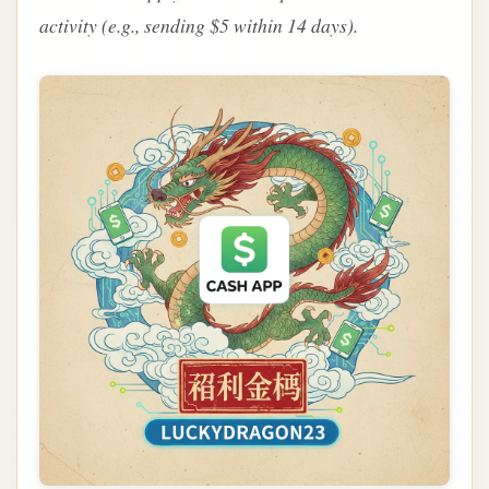
activity (e.g., sending $5 within 14 days).