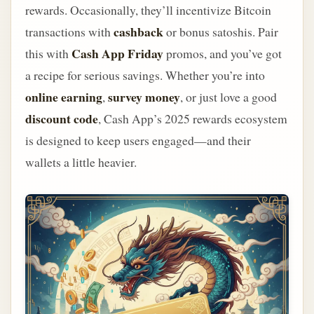
rewards. Occasionally, they’ll incentivize Bitcoin
cashback
transactions with
or bonus satoshis. Pair
Cash App Friday
this with
promos, and you’ve got
a recipe for serious savings. Whether you’re into
online earning
survey money
,
, or just love a good
discount code
, Cash App’s 2025 rewards ecosystem
is designed to keep users engaged—and their
wallets a little heavier.