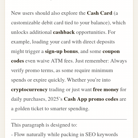
Cash Card
New users should also explore the
(a
customizable debit card tied to your balance), which
cashback
unlocks additional
opportunities. For
example, loading your card with direct deposits
sign-up bonus
coupon
might trigger a
, and some
codes
even waive ATM fees. Just remember: Always
verify promo terms, as some require minimum
spends or expire quickly. Whether you’re into
cryptocurrency
free money
trading or just want
for
Cash App promo codes
daily purchases, 2025’s
are
a golden ticket to smarter spending.
This paragraph is designed to:
- Flow naturally while packing in SEO keywords