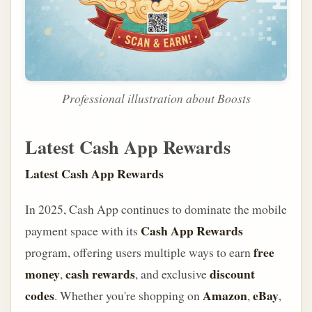
Professional illustration about Boosts
Latest Cash App Rewards
Latest Cash App Rewards
In 2025, Cash App continues to dominate the mobile
Cash App Rewards
payment space with its
free
program, offering users multiple ways to earn
money
cash rewards
discount
,
, and exclusive
codes
Amazon
eBay
. Whether you're shopping on
,
,