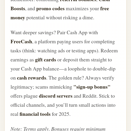
Boosts
promo codes
free
, and
maximizes your
money
potential without risking a dime.
Want deeper savings? Pair Cash App with
FreeCash
, a platform paying users for completing
tasks (think: watching ads or testing apps). Redeem
gift cards
earnings as
or deposit them straight to
your Cash App balance—a loophole to double-dip
cash rewards
on
. The golden rule? Always verify
"sign-up bonus"
legitimacy; scams mimicking
discord servers
offers plague
and Reddit. Stick to
official channels, and you’ll turn small actions into
financial tools
real
for 2025.
Note: Terms apply. Bonuses require minimum