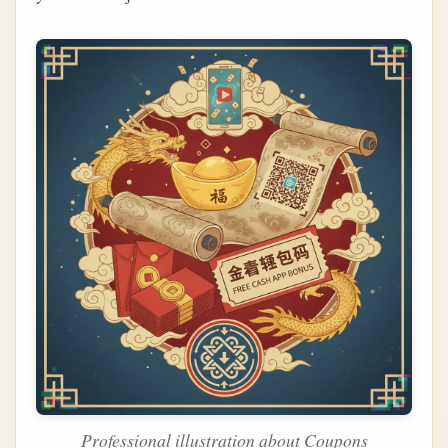
Professional illustration about Coupons