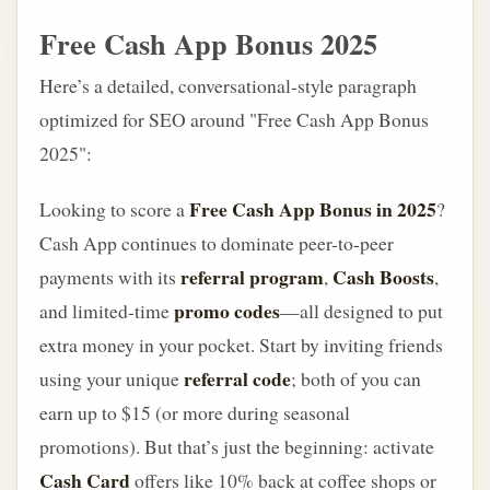
Free Cash App Bonus 2025
Here’s a detailed, conversational-style paragraph
optimized for SEO around "Free Cash App Bonus
2025":
Free Cash App Bonus in 2025
Looking to score a
?
Cash App continues to dominate peer-to-peer
referral program
Cash Boosts
payments with its
,
,
promo codes
and limited-time
—all designed to put
extra money in your pocket. Start by inviting friends
referral code
using your unique
; both of you can
earn up to $15 (or more during seasonal
promotions). But that’s just the beginning: activate
Cash Card
offers like 10% back at coffee shops or