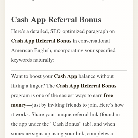
Cash App Referral Bonus
Here’s a detailed, SEO-optimized paragraph on
Cash App Referral Bonus
in conversational
American English, incorporating your specified
keywords naturally:
Cash App
Want to boost your
balance without
Cash App Referral Bonus
lifting a finger? The
free
program is one of the easiest ways to earn
money
—just by inviting friends to join. Here’s how
it works: Share your unique referral link (found in
the app under the “Cash Bonus” tab), and when
someone signs up using your link, completes a