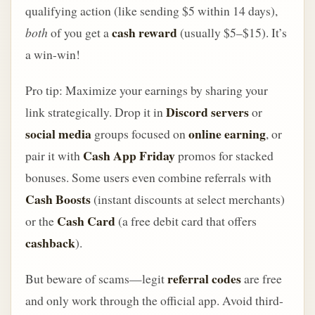
qualifying action (like sending $5 within 14 days),
cash reward
both
of you get a
(usually $5–$15). It’s
a win-win!
Pro tip: Maximize your earnings by sharing your
Discord servers
link strategically. Drop it in
or
social media
online earning
groups focused on
, or
Cash App Friday
pair it with
promos for stacked
bonuses. Some users even combine referrals with
Cash Boosts
(instant discounts at select merchants)
Cash Card
or the
(a free debit card that offers
cashback
).
referral codes
But beware of scams—legit
are free
and only work through the official app. Avoid third-