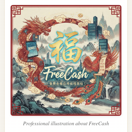
Professional illustration about FreeCash