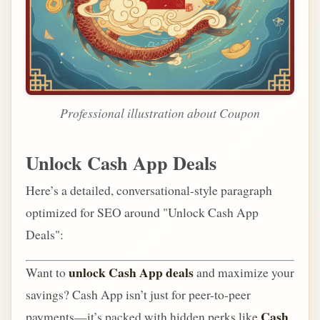
Professional illustration about Coupon
Unlock Cash App Deals
Here’s a detailed, conversational-style paragraph
optimized for SEO around "Unlock Cash App
Deals":
unlock Cash App deals
Want to
and maximize your
savings? Cash App isn’t just for peer-to-peer
Cash
payments—it’s packed with hidden perks like