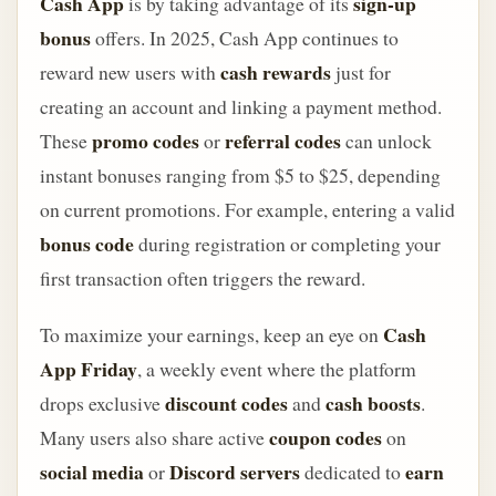
Cash App
sign-up
is by taking advantage of its
bonus
offers. In 2025, Cash App continues to
cash rewards
reward new users with
just for
creating an account and linking a payment method.
promo codes
referral codes
These
or
can unlock
instant bonuses ranging from $5 to $25, depending
on current promotions. For example, entering a valid
bonus code
during registration or completing your
first transaction often triggers the reward.
Cash
To maximize your earnings, keep an eye on
App Friday
, a weekly event where the platform
discount codes
cash boosts
drops exclusive
and
.
coupon codes
Many users also share active
on
social media
Discord servers
earn
or
dedicated to