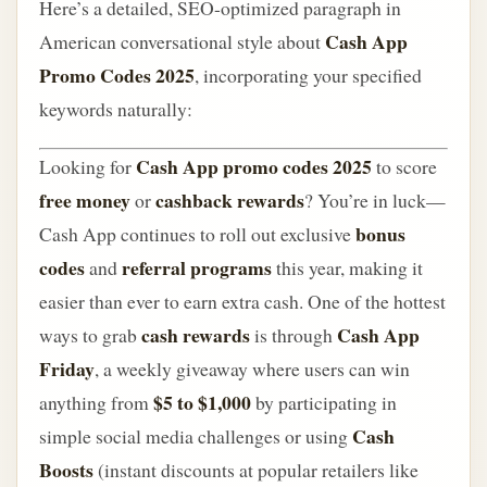
Here’s a detailed, SEO-optimized paragraph in
Cash App
American conversational style about
Promo Codes 2025
, incorporating your specified
keywords naturally:
Cash App promo codes 2025
Looking for
to score
free money
cashback rewards
or
? You’re in luck—
bonus
Cash App continues to roll out exclusive
codes
referral programs
and
this year, making it
easier than ever to earn extra cash. One of the hottest
cash rewards
Cash App
ways to grab
is through
Friday
, a weekly giveaway where users can win
$5 to $1,000
anything from
by participating in
Cash
simple social media challenges or using
Boosts
(instant discounts at popular retailers like