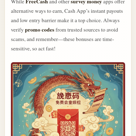
FreeCash
survey money
While
and other
apps offer
alternative ways to earn, Cash App’s instant payouts
and low entry barrier make it a top choice. Always
promo codes
verify
from trusted sources to avoid
scams, and remember—these bonuses are time-
sensitive, so act fast!