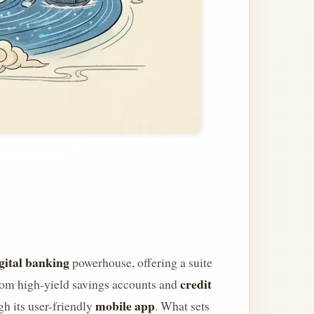
gital banking
powerhouse, offering a suite
credit
rom high-yield savings accounts and
mobile app
h its user-friendly
. What sets