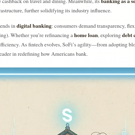
banking as a s
ke cashback on travel and dining. Meanwhile, its
structure, further solidifying its industry influence.
digital banking
rends in
: consumers demand transparency, flexib
home loan
debt 
ng). Whether you’re refinancing a
, exploring
efficiency. As fintech evolves, SoFi’s agility—from adopting b
leader in redefining how Americans bank.