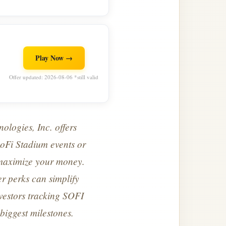
Play Now →
Offer updated: 2026-08-06 *still valid
ologies, Inc. offers
SoFi Stadium events or
 maximize your money.
r perks can simplify
vestors tracking SOFI
biggest milestones.