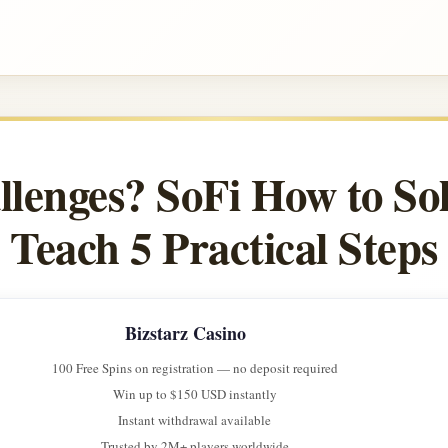
llenges? SoFi How to Sol
Teach 5 Practical Steps
Bizstarz Casino
100 Free Spins on registration — no deposit required
Win up to $150 USD instantly
Instant withdrawal available
Trusted by 2M+ players worldwide