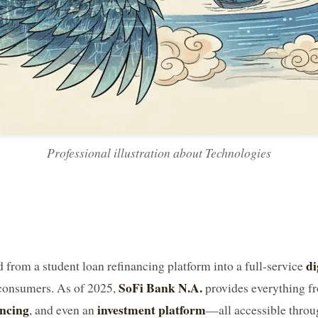
Professional illustration about Technologies
di
 from a student loan refinancing platform into a full-service
SoFi Bank N.A.
 consumers. As of 2025,
provides everything f
ncing
investment platform
, and even an
—all accessible throug