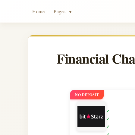
Home
Pages
▼
Financial Cha
NO DEPOSIT