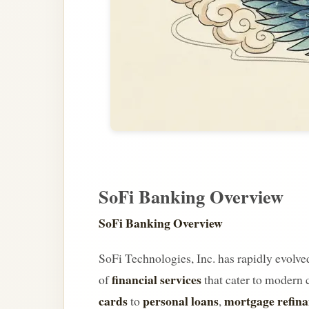
SoFi Banking Overview
SoFi Banking Overview
SoFi Technologies, Inc. has rapidly evolved
financial services
of
that cater to modern
cards
personal loans
mortgage refina
to
,