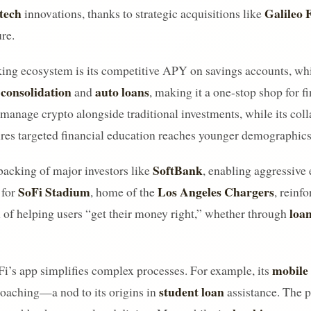
ntech
Galileo 
innovations, thanks to strategic acquisitions like
re.
king ecosystem is its competitive APY on savings accounts, whi
 consolidation
auto loans
and
, making it a one-stop shop for f
 manage crypto alongside traditional investments, while its col
ures targeted financial education reaches younger demographics
SoftBank
backing of major investors like
, enabling aggressiv
SoFi Stadium
Los Angeles Chargers
 for
, home of the
, reinf
loan
on of helping users “get their money right,” whether through
mobile
Fi’s app simplifies complex processes. For example, its
student loan
coaching—a nod to its origins in
assistance. The 