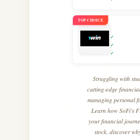
TOP CHOICE
Struggling with stu
cutting-edge financia
managing personal fi
Learn how SoFi's FD
your financial journ
stock, discover wh