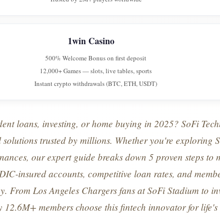
1win Casino
500% Welcome Bonus on first deposit
12,000+ Games — slots, live tables, sports
Instant crypto withdrawals (BTC, ETH, USDT)
dent loans, investing, or home buying in 2025? SoFi Techn
l solutions trusted by millions. Whether you're exploring 
nances, our expert guide breaks down 5 proven steps to
IC-insured accounts, competitive loan rates, and membe
ey. From Los Angeles Chargers fans at SoFi Stadium to in
y 12.6M+ members choose this fintech innovator for life's 