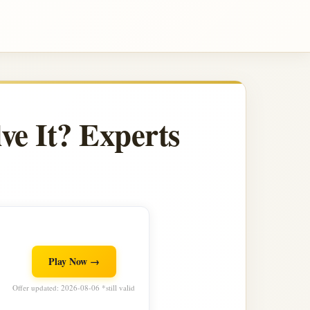
ve It? Experts
Play Now →
Offer updated: 2026-08-06 *still valid