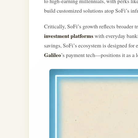
to high-earning millennials, with perks li
build customized solutions atop SoFi’s infra
Critically, SoFi’s growth reflects broader t
investment platforms
with everyday banki
savings, SoFi’s ecosystem is designed for 
Galileo
’s payment tech—positions it as a 