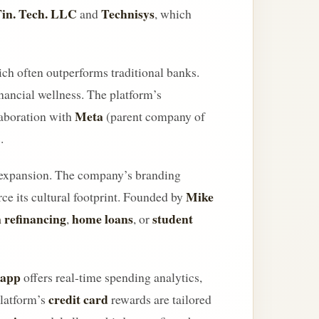
Fin. Tech. LLC
Technisys
and
, which
ch often outperforms traditional banks.
inancial wellness. The platform’s
Meta
laboration with
(parent company of
.
e expansion. The company’s branding
Mike
orce its cultural footprint. Founded by
 refinancing
home loans
student
,
, or
 app
offers real-time spending analytics,
credit card
platform’s
rewards are tailored