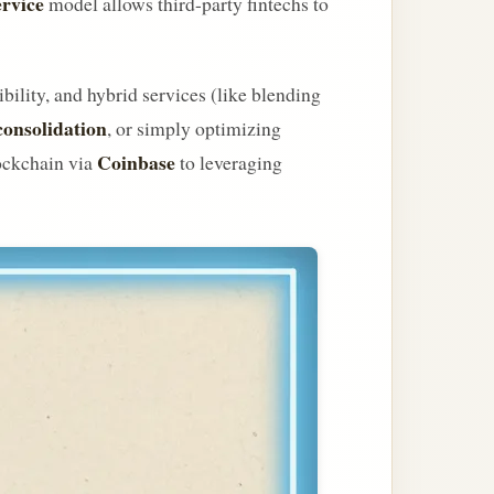
ervice
model allows third-party fintechs to
ility, and hybrid services (like blending
consolidation
, or simply optimizing
Coinbase
lockchain via
to leveraging