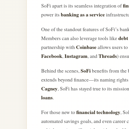
fi
SoFi apart is its seamless integration of
banking as a service
power its
infrastructu
One of the standout features of SoFi’s ban
debt
Members can also leverage tools like
Coinbase
partnership with
allows users to
Facebook
Instagram
Threads
,
, and
) ens
SoFi
Behind the scenes,
benefits from the 
extends beyond finance—its naming rights
Cagney
, SoFi has stayed true to its missi
loans
.
financial technology
For those new to
, So
automated savings goals, and even career 