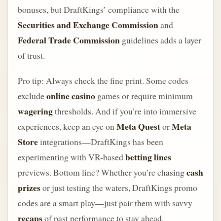
bonuses, but DraftKings’ compliance with the
Securities and Exchange Commission
and
Federal Trade Commission
guidelines adds a layer
of trust.
Pro tip: Always check the fine print. Some codes
online casino
exclude
games or require minimum
wagering
thresholds. And if you’re into immersive
Meta Quest
Meta
experiences, keep an eye on
or
Store
integrations—DraftKings has been
betting lines
experimenting with VR-based
cash
previews. Bottom line? Whether you’re chasing
prizes
or just testing the waters, DraftKings promo
codes are a smart play—just pair them with savvy
recaps
of past performance to stay ahead.