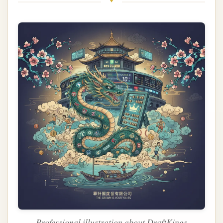
Professional illustration about DraftKings