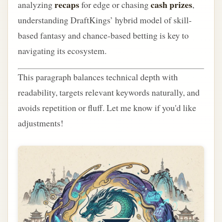
recaps
cash prizes
analyzing
for edge or chasing
,
understanding DraftKings’ hybrid model of skill-
based fantasy and chance-based betting is key to
navigating its ecosystem.
This paragraph balances technical depth with
readability, targets relevant keywords naturally, and
avoids repetition or fluff. Let me know if you'd like
adjustments!