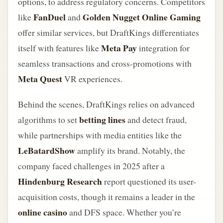
options, to address regulatory concerns. Competitors
FanDuel
Golden Nugget Online Gaming
like
and
offer similar services, but DraftKings differentiates
Meta Pay
itself with features like
integration for
seamless transactions and cross-promotions with
Meta Quest
VR experiences.
Behind the scenes, DraftKings relies on advanced
betting lines
algorithms to set
and detect fraud,
while partnerships with media entities like the
LeBatardShow
amplify its brand. Notably, the
company faced challenges in 2025 after a
Hindenburg Research
report questioned its user-
acquisition costs, though it remains a leader in the
online casino
and DFS space. Whether you’re