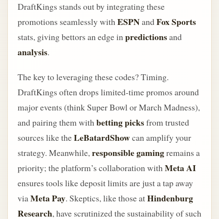
DraftKings stands out by integrating these
ESPN
Fox Sports
promotions seamlessly with
and
predictions
stats, giving bettors an edge in
and
analysis
.
The key to leveraging these codes? Timing.
DraftKings often drops limited-time promos around
major events (think Super Bowl or March Madness),
betting picks
and pairing them with
from trusted
LeBatardShow
sources like the
can amplify your
responsible gaming
strategy. Meanwhile,
remains a
Meta AI
priority; the platform’s collaboration with
ensures tools like deposit limits are just a tap away
Meta Pay
Hindenburg
via
. Skeptics, like those at
Research
, have scrutinized the sustainability of such