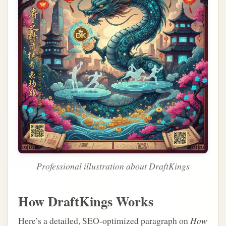
Professional illustration about DraftKings
How DraftKings Works
Here’s a detailed, SEO-optimized paragraph on
How