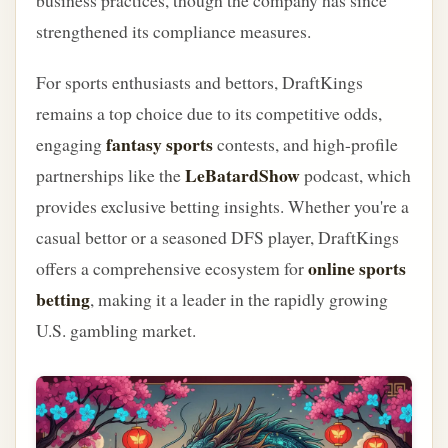
business practices, though the company has since
strengthened its compliance measures.
For sports enthusiasts and bettors, DraftKings
remains a top choice due to its competitive odds,
fantasy sports
engaging
contests, and high-profile
LeBatardShow
partnerships like the
podcast, which
provides exclusive betting insights. Whether you're a
casual bettor or a seasoned DFS player, DraftKings
online sports
offers a comprehensive ecosystem for
betting
, making it a leader in the rapidly growing
U.S. gambling market.