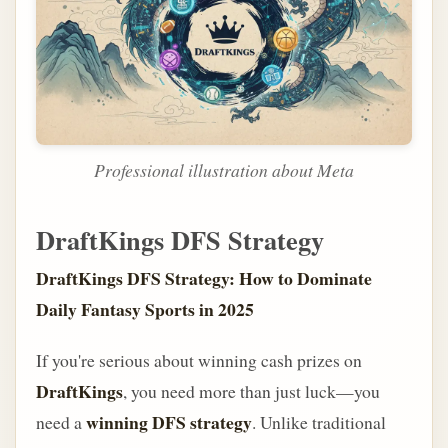
Professional illustration about Meta
DraftKings DFS Strategy
DraftKings DFS Strategy: How to Dominate
Daily Fantasy Sports in 2025
If you're serious about winning cash prizes on
DraftKings
, you need more than just luck—you
winning DFS strategy
need a
. Unlike traditional