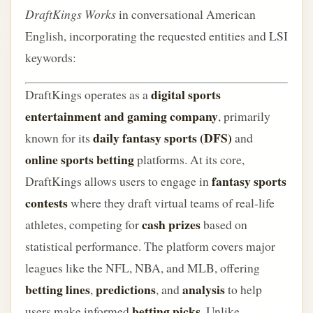
DraftKings Works
in conversational American
English, incorporating the requested entities and LSI
keywords:
digital sports
DraftKings operates as a
entertainment and gaming company
, primarily
daily fantasy sports (DFS)
known for its
and
online sports betting
platforms. At its core,
fantasy sports
DraftKings allows users to engage in
contests
where they draft virtual teams of real-life
cash prizes
athletes, competing for
based on
statistical performance. The platform covers major
leagues like the NFL, NBA, and MLB, offering
betting lines
predictions
analysis
,
, and
to help
betting picks
users make informed
. Unlike