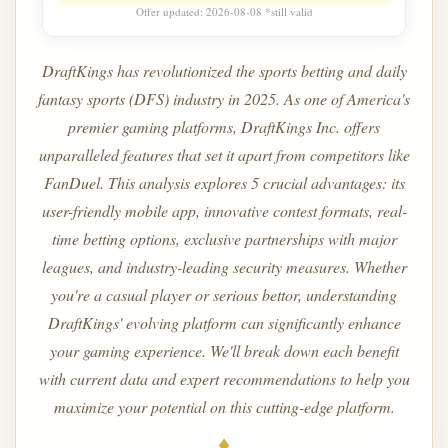
Offer updated: 2026-08-08 *still valid
DraftKings has revolutionized the sports betting and daily
fantasy sports (DFS) industry in 2025. As one of America's
premier gaming platforms, DraftKings Inc. offers
unparalleled features that set it apart from competitors like
FanDuel. This analysis explores 5 crucial advantages: its
user-friendly mobile app, innovative contest formats, real-
time betting options, exclusive partnerships with major
leagues, and industry-leading security measures. Whether
you're a casual player or serious bettor, understanding
DraftKings' evolving platform can significantly enhance
your gaming experience. We'll break down each benefit
with current data and expert recommendations to help you
maximize your potential on this cutting-edge platform.