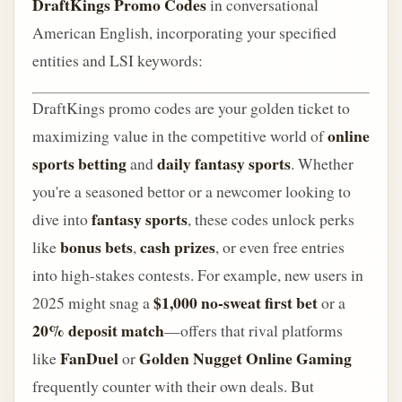
DraftKings Promo Codes
in conversational
American English, incorporating your specified
entities and LSI keywords:
DraftKings promo codes are your golden ticket to
online
maximizing value in the competitive world of
sports betting
daily fantasy sports
and
. Whether
you're a seasoned bettor or a newcomer looking to
fantasy sports
dive into
, these codes unlock perks
bonus bets
cash prizes
like
,
, or even free entries
into high-stakes contests. For example, new users in
$1,000 no-sweat first bet
2025 might snag a
or a
20% deposit match
—offers that rival platforms
FanDuel
Golden Nugget Online Gaming
like
or
frequently counter with their own deals. But