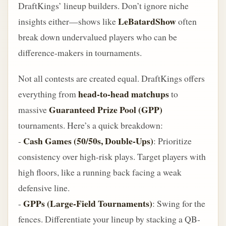
DraftKings’ lineup builders. Don’t ignore niche
LeBatardShow
insights either—shows like
often
break down undervalued players who can be
difference-makers in tournaments.
Not all contests are created equal. DraftKings offers
head-to-head matchups
everything from
to
Guaranteed Prize Pool (GPP)
massive
tournaments. Here’s a quick breakdown:
Cash Games (50/50s, Double-Ups)
-
: Prioritize
consistency over high-risk plays. Target players with
high floors, like a running back facing a weak
defensive line.
GPPs (Large-Field Tournaments)
-
: Swing for the
fences. Differentiate your lineup by stacking a QB-