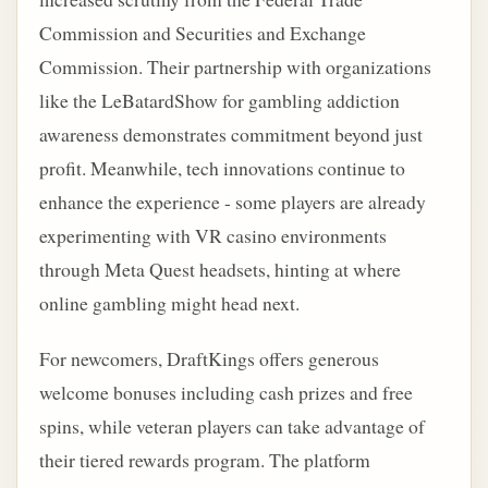
Commission and Securities and Exchange
Commission. Their partnership with organizations
like the LeBatardShow for gambling addiction
awareness demonstrates commitment beyond just
profit. Meanwhile, tech innovations continue to
enhance the experience - some players are already
experimenting with VR casino environments
through Meta Quest headsets, hinting at where
online gambling might head next.
For newcomers, DraftKings offers generous
welcome bonuses including cash prizes and free
spins, while veteran players can take advantage of
their tiered rewards program. The platform