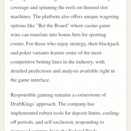
coverage and spinning the reels on themed slot
machines. The platform also offers unique wagering
options like "Bet the Board" where casino game
wins can translate into bonus bets for sporting
events. For those who enjoy strategy, their blackjack
and poker variants feature some of the most
competitive betting lines in the industry, with
detailed predictions and analysis available right in
the game interface.
Responsible gaming remains a cornerstone of
DraftKings' approach. The company has
implemented robust tools for deposit limits, cooling-
off periods, and self-exclusion, responding to
increased scrutiny from the Federal Trade