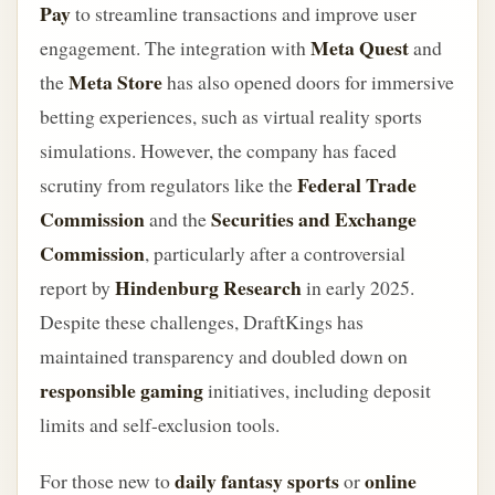
Pay
to streamline transactions and improve user
Meta Quest
engagement. The integration with
and
Meta Store
the
has also opened doors for immersive
betting experiences, such as virtual reality sports
simulations. However, the company has faced
Federal Trade
scrutiny from regulators like the
Commission
Securities and Exchange
and the
Commission
, particularly after a controversial
Hindenburg Research
report by
in early 2025.
Despite these challenges, DraftKings has
maintained transparency and doubled down on
responsible gaming
initiatives, including deposit
limits and self-exclusion tools.
daily fantasy sports
online
For those new to
or