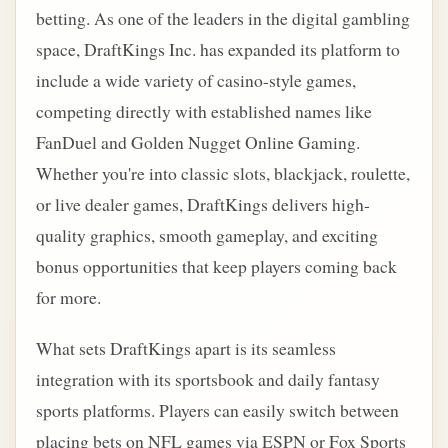
betting. As one of the leaders in the digital gambling
space, DraftKings Inc. has expanded its platform to
include a wide variety of casino-style games,
competing directly with established names like
FanDuel and Golden Nugget Online Gaming.
Whether you're into classic slots, blackjack, roulette,
or live dealer games, DraftKings delivers high-
quality graphics, smooth gameplay, and exciting
bonus opportunities that keep players coming back
for more.
What sets DraftKings apart is its seamless
integration with its sportsbook and daily fantasy
sports platforms. Players can easily switch between
placing bets on NFL games via ESPN or Fox Sports