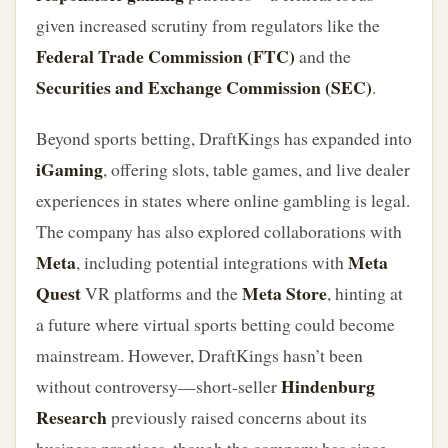
given increased scrutiny from regulators like the
Federal Trade Commission (FTC)
and the
Securities and Exchange Commission (SEC)
.
Beyond sports betting, DraftKings has expanded into
iGaming
, offering slots, table games, and live dealer
experiences in states where online gambling is legal.
The company has also explored collaborations with
Meta
Meta
, including potential integrations with
Quest
Meta Store
VR platforms and the
, hinting at
a future where virtual sports betting could become
mainstream. However, DraftKings hasn’t been
Hindenburg
without controversy—short-seller
Research
previously raised concerns about its