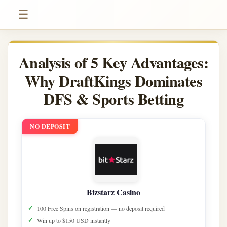
☰
Analysis of 5 Key Advantages:
Why DraftKings Dominates
DFS & Sports Betting
NO DEPOSIT
Bizstarz Casino
100 Free Spins on registration — no deposit required
Win up to $150 USD instantly