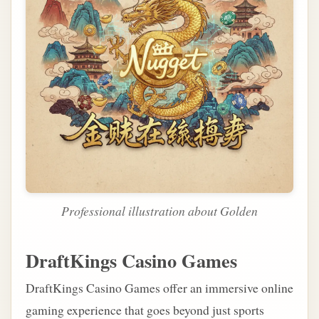
Professional illustration about Golden
DraftKings Casino Games
DraftKings Casino Games offer an immersive online
gaming experience that goes beyond just sports