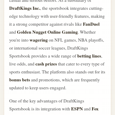
casual and serious bettors. As a subsidiary of
DraftKings Inc.
, the sportsbook integrates cutting-
edge technology with user-friendly features, making
FanDuel
it a strong competitor against rivals like
Golden Nugget Online Gaming
and
. Whether
wagering
you're into
on NFL games, NBA playoffs,
or international soccer leagues, DraftKings
betting lines
Sportsbook provides a wide range of
,
cash prizes
live odds, and
that cater to every type of
sports enthusiast. The platform also stands out for its
bonus bets
and promotions, which are frequently
updated to keep users engaged.
One of the key advantages of DraftKings
ESPN
Fox
Sportsbook is its integration with
and