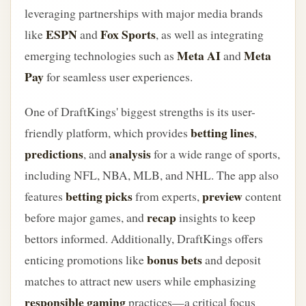
leveraging partnerships with major media brands
ESPN
Fox Sports
like
and
, as well as integrating
Meta AI
Meta
emerging technologies such as
and
Pay
for seamless user experiences.
One of DraftKings' biggest strengths is its user-
betting lines
friendly platform, which provides
,
predictions
analysis
, and
for a wide range of sports,
including NFL, NBA, MLB, and NHL. The app also
betting picks
preview
features
from experts,
content
recap
before major games, and
insights to keep
bettors informed. Additionally, DraftKings offers
bonus bets
enticing promotions like
and deposit
matches to attract new users while emphasizing
responsible gaming
practices—a critical focus