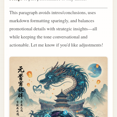
This paragraph avoids intros/conclusions, uses
markdown formatting sparingly, and balances
promotional details with strategic insights—all
while keeping the tone conversational and
actionable. Let me know if you'd like adjustments!