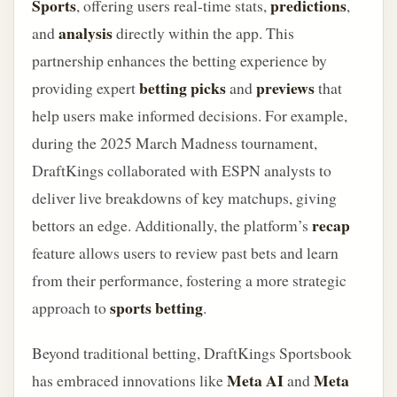
Sports
predictions
, offering users real-time stats,
,
analysis
and
directly within the app. This
partnership enhances the betting experience by
betting picks
previews
providing expert
and
that
help users make informed decisions. For example,
during the 2025 March Madness tournament,
DraftKings collaborated with ESPN analysts to
deliver live breakdowns of key matchups, giving
recap
bettors an edge. Additionally, the platform’s
feature allows users to review past bets and learn
from their performance, fostering a more strategic
sports betting
approach to
.
Beyond traditional betting, DraftKings Sportsbook
Meta AI
Meta
has embraced innovations like
and