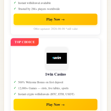
Instant withdrawal available
Trusted by 2M+ players worldwide
Play Now →
Offer updated: 2026-08-08 *still valid
TOP CHOICE
1win Casino
500% Welcome Bonus on first deposit
12,000+ Games — slots, live tables, sports
Instant crypto withdrawals (BTC, ETH, USDT)
Play Now →