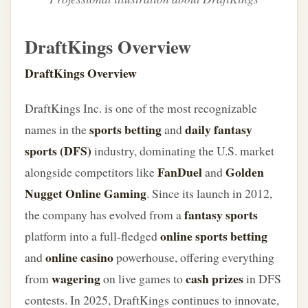
DraftKings Overview
DraftKings Overview
DraftKings Inc. is one of the most recognizable
sports betting
daily fantasy
names in the
and
sports (DFS)
industry, dominating the U.S. market
FanDuel
Golden
alongside competitors like
and
Nugget Online Gaming
. Since its launch in 2012,
fantasy sports
the company has evolved from a
online sports betting
platform into a full-fledged
online casino
and
powerhouse, offering everything
wagering
cash prizes
from
on live games to
in DFS
contests. In 2025, DraftKings continues to innovate,