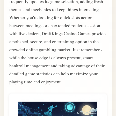
frequently updates its game selection, adding fresh
themes and mechanics to keep things interesting.
Whether you're looking for quick slots action
between meetings or an extended roulette session
with live dealers, DraftKings Casino Games provide
a polished, secure, and entertaining option in the
crowded online gambling market. Just remember -
while the house edge is always present, smart
bankroll management and taking advantage of their
detailed game statistics can help maximize your
playing time and enjoyment.