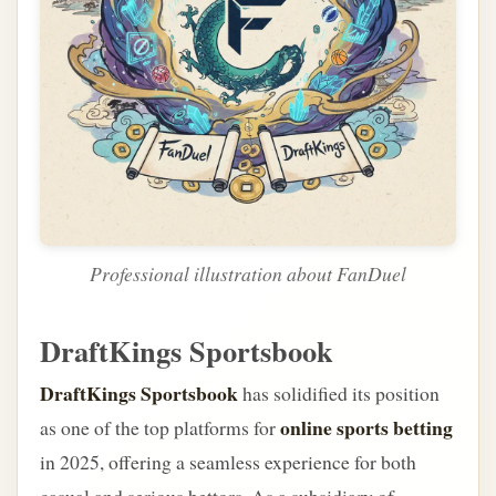
Professional illustration about FanDuel
DraftKings Sportsbook
DraftKings Sportsbook
has solidified its position
online sports betting
as one of the top platforms for
in 2025, offering a seamless experience for both