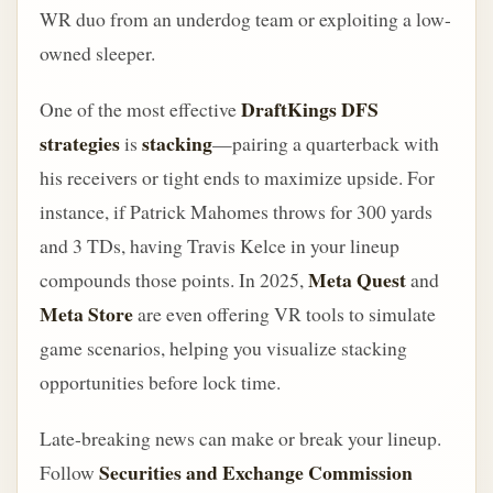
WR duo from an underdog team or exploiting a low-
owned sleeper.
DraftKings DFS
One of the most effective
strategies
stacking
is
—pairing a quarterback with
his receivers or tight ends to maximize upside. For
instance, if Patrick Mahomes throws for 300 yards
and 3 TDs, having Travis Kelce in your lineup
Meta Quest
compounds those points. In 2025,
and
Meta Store
are even offering VR tools to simulate
game scenarios, helping you visualize stacking
opportunities before lock time.
Late-breaking news can make or break your lineup.
Securities and Exchange Commission
Follow