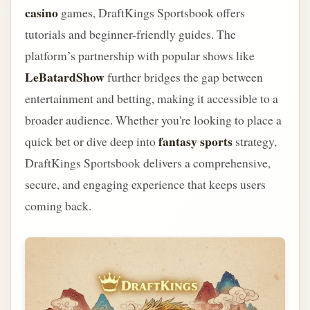
casino
games, DraftKings Sportsbook offers
tutorials and beginner-friendly guides. The
platform’s partnership with popular shows like
LeBatardShow
further bridges the gap between
entertainment and betting, making it accessible to a
broader audience. Whether you're looking to place a
fantasy sports
quick bet or dive deep into
strategy,
DraftKings Sportsbook delivers a comprehensive,
secure, and engaging experience that keeps users
coming back.