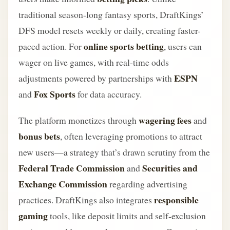
traditional season-long fantasy sports, DraftKings’
DFS model resets weekly or daily, creating faster-
online sports betting
paced action. For
, users can
wager on live games, with real-time odds
ESPN
adjustments powered by partnerships with
Fox Sports
and
for data accuracy.
wagering fees
The platform monetizes through
and
bonus bets
, often leveraging promotions to attract
new users—a strategy that’s drawn scrutiny from the
Federal Trade Commission
Securities and
and
Exchange Commission
regarding advertising
responsible
practices. DraftKings also integrates
gaming
tools, like deposit limits and self-exclusion