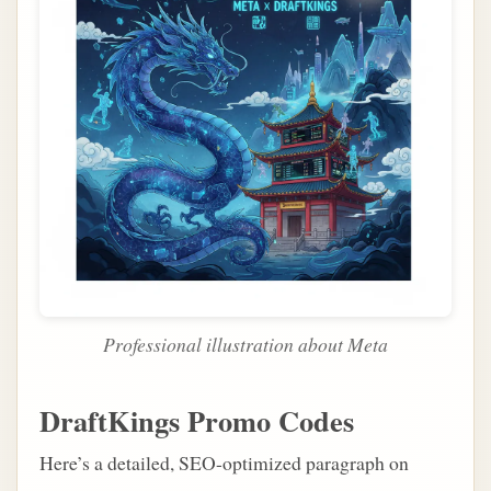
Professional illustration about Meta
DraftKings Promo Codes
Here’s a detailed, SEO-optimized paragraph on