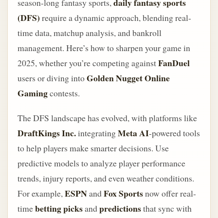
daily fantasy sports
season-long fantasy sports,
(DFS)
require a dynamic approach, blending real-
time data, matchup analysis, and bankroll
management. Here’s how to sharpen your game in
FanDuel
2025, whether you’re competing against
Golden Nugget Online
users or diving into
Gaming
contests.
The DFS landscape has evolved, with platforms like
DraftKings Inc.
Meta AI
integrating
-powered tools
to help players make smarter decisions. Use
predictive models to analyze player performance
trends, injury reports, and even weather conditions.
ESPN
Fox Sports
For example,
and
now offer real-
betting picks
predictions
time
and
that sync with